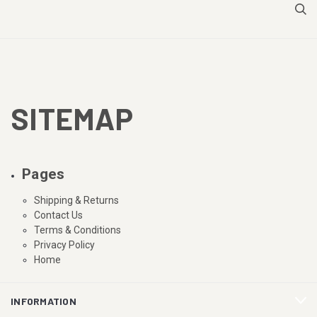
SITEMAP
Pages
Shipping & Returns
Contact Us
Terms & Conditions
Privacy Policy
Home
INFORMATION