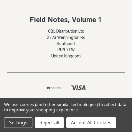
Field Notes, Volume 1
CBL Distribution Ltd
277a Wennington Rd
Southport
PR9 7TW
United Kingdom
We use cookies (and other similar technologies) to collect data
to improve your shopping experience.
Settings
Reject all
Accept All Cookies