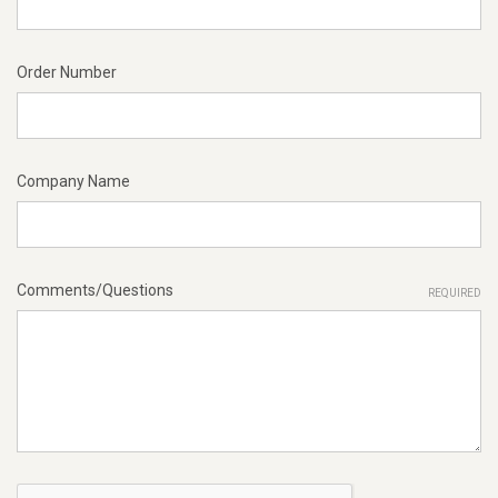
Order Number
Company Name
Comments/Questions
REQUIRED