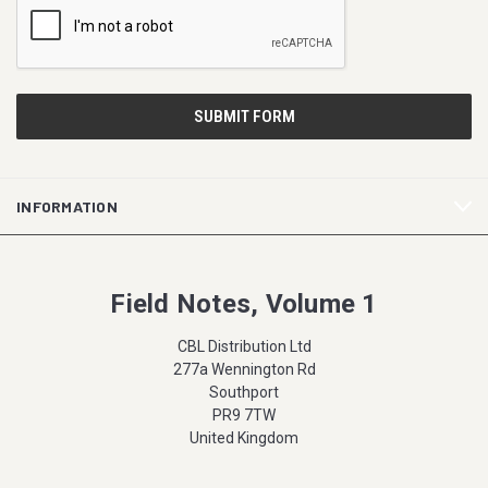
INFORMATION
Field Notes, Volume 1
CBL Distribution Ltd
277a Wennington Rd
Southport
PR9 7TW
United Kingdom