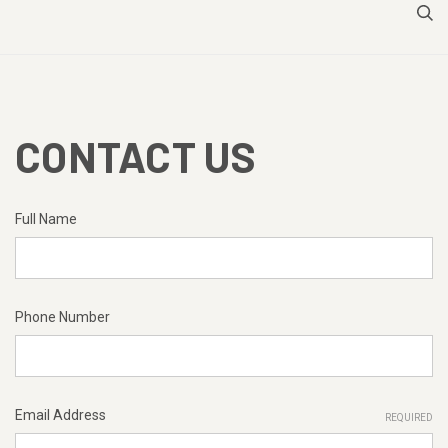
CONTACT US
Full Name
Phone Number
Email Address
REQUIRED